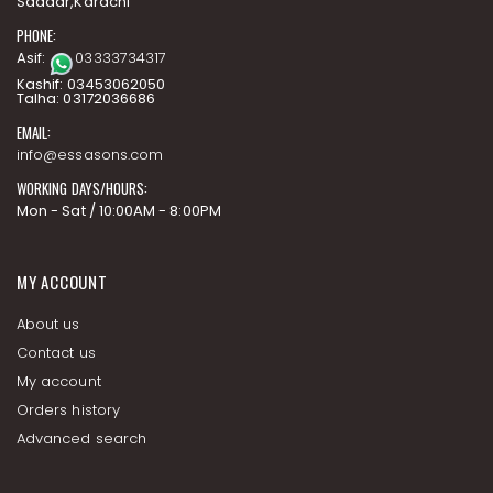
Saddar,Karachi
PHONE:
Asif:
03333734317
Kashif: 03453062050
Talha: 03172036686
EMAIL:
info@essasons.com
WORKING DAYS/HOURS:
Mon - Sat / 10:00AM - 8:00PM
MY ACCOUNT
About us
Contact us
My account
Orders history
Advanced search