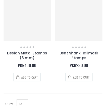
Design Metal Stamps
Bent Shank Hallmark
(6 mm)
Stamps
PKR400.00
PKR230.00
ADD TO CART
ADD TO CART
Show: