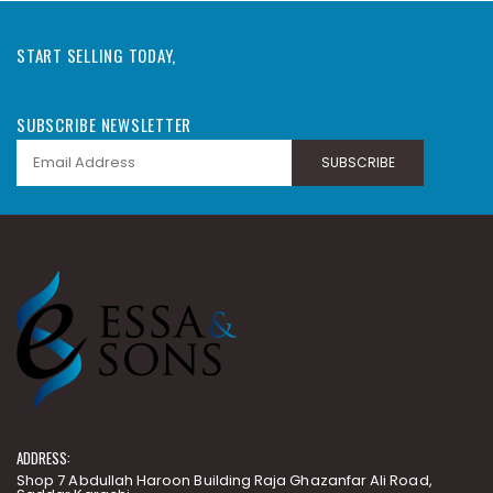
START SELLING TODAY,
SUBSCRIBE NEWSLETTER
SUBSCRIBE
ADDRESS:
Shop 7 Abdullah Haroon Building Raja Ghazanfar Ali Road,