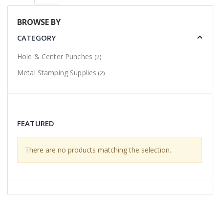
BROWSE BY
CATEGORY
Hole & Center Punches
(2)
Metal Stamping Supplies
(2)
FEATURED
There are no products matching the selection.