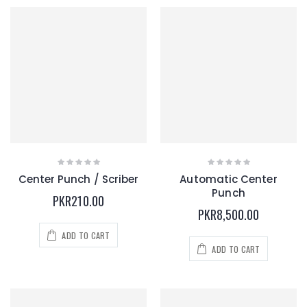
Center Punch / Scriber
Automatic Center
Punch
PKR210.00
PKR8,500.00
ADD TO CART
ADD TO CART