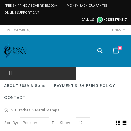
FREE SHIPPING ABOVE RS 15,000/=
MONEY BACK GUARANTEE
ONLINE SUPPORT 24/7
CALL US
+923333734317
COMPARE (0)
LINKS
0
ABOUT ESSA & Sons
PAYMENT & SHIPPING POLICY
CONTACT
Home
Punches & Metal Stamps
Sort By:
Show: