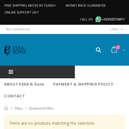
FREE SHIPPING ABOVE RS 15,000/=
MONEY BACK GUARANTEE
ONLINE SUPPORT 24/7
CALL US
+923333734317
COMPARE (0)
LINKS
0
ABOUT ESSA & Sons
PAYMENT & SHIPPING POLICY
CONTACT
Home
Files
Diamond Files
There are no products matching the selection.