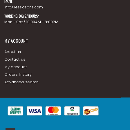
EMAIL:
info@essasons.com
WORKING DAYS/HOURS:
Mon - Sat / 10:00AM - 8:00PM
MY ACCOUNT
About us
Contact us
My account
Orders history
Advanced search