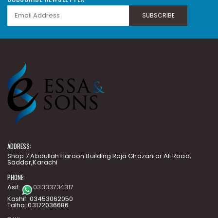
SUBSCRIBE
ADDRESS:
Shop 7 Abdullah Haroon Building Raja Ghazanfar Ali Road,
Saddar,Karachi
PHONE:
Asif:
03333734317
Kashif: 03453062050
Talha: 03172036686