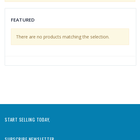
FEATURED
There are no products matching the selection.
START SELLING TODAY,
SUBSCRIBE NEWSLETTER