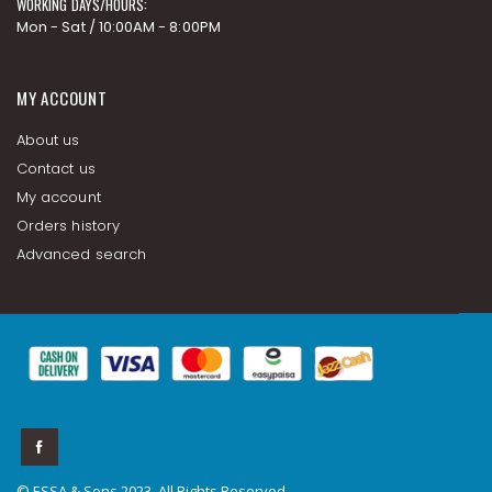
WORKING DAYS/HOURS:
Mon - Sat / 10:00AM - 8:00PM
MY ACCOUNT
About us
Contact us
My account
Orders history
Advanced search
© ESSA & Sons 2023. All Rights Reserved