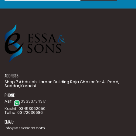
ADDRESS:
Shop 7 Abdullah Haroon Building Raja Ghazanfar Ali Road,
Saddar,Karachi
PHONE:
Asif:
03333734317
Kashif: 03453062050
Talha: 03172036686
EMAIL:
info@essasons.com