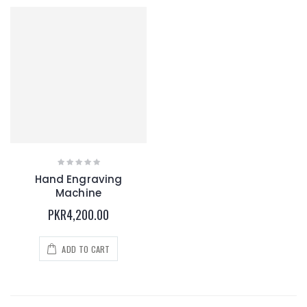
Hand Engraving
Machine
PKR4,200.00
ADD TO CART