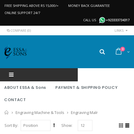
FREE SHIPPING ABOVE RS 15,000/=
MONEY BACK GUARANTEE
ONLINE SUPPORT 24/7
CALL US
+923333734317
COMPARE (0)
LINKS
0
ABOUT ESSA & Sons
PAYMENT & SHIPPING POLICY
CONTACT
Home
Engraving Machine & Tools
Engraving Malr
Sort By:
Show: