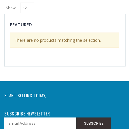
Show:
FEATURED
There are no products matching the selection.
START SELLING TODAY,
SUBSCRIBE NEWSLETTER
SUBSCRIBE