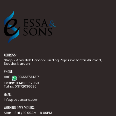
ADDRESS:
Shop 7 Abdullah Haroon Building Raja Ghazanfar Ali Road,
Saddar,Karachi
PHONE:
Asif:
03333734317
Kashif: 03453062050
Talha: 03172036686
EMAIL:
info@essasons.com
WORKING DAYS/HOURS:
Mon - Sat / 10:00AM - 8:00PM