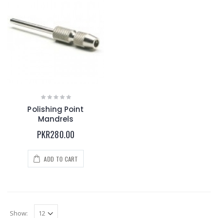
Polishing Point
Mandrels
PKR280.00
ADD TO CART
Show: