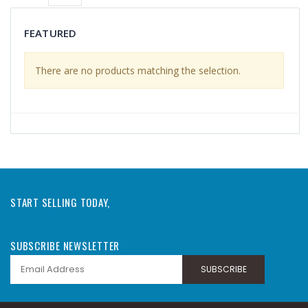
FEATURED
There are no products matching the selection.
START SELLING TODAY,
SUBSCRIBE NEWSLETTER
SUBSCRIBE