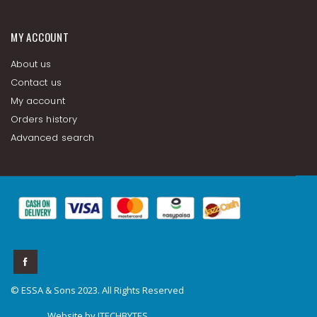
MY ACCOUNT
About us
Contact us
My account
Orders history
Advanced search
© ESSA & Sons 2023. All Rights Reserved
Website by
ITECHBYTES