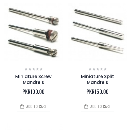
Miniature Screw
Miniature Split
Mandrels
Mandrels
PKR100.00
PKR150.00
ADD TO CART
ADD TO CART