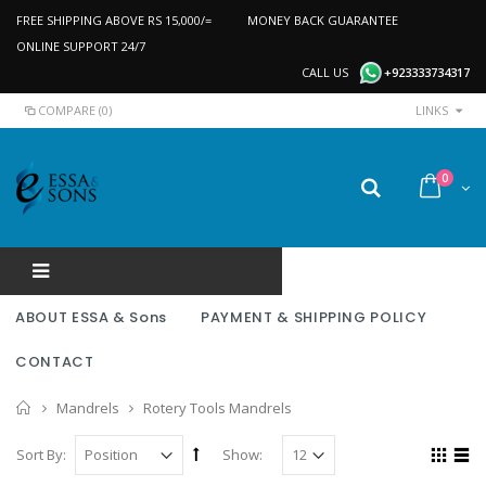
FREE SHIPPING ABOVE RS 15,000/=
MONEY BACK GUARANTEE
ONLINE SUPPORT 24/7
CALL US
+923333734317
COMPARE (0)
LINKS
0
ABOUT ESSA & Sons
PAYMENT & SHIPPING POLICY
CONTACT
Home
Mandrels
Rotery Tools Mandrels
Sort By:
Show: